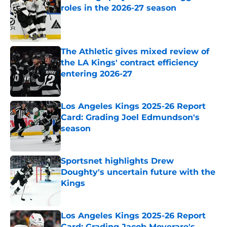
roles in the 2026-27 season
Published by on Invalid Date
The Athletic gives mixed review of
the LA Kings' contract efficiency
entering 2026-27
Published by on Invalid Date
Los Angeles Kings 2025-26 Report
Card: Grading Joel Edmundson's
season
Published by on Invalid Date
Sportsnet highlights Drew
Doughty's uncertain future with the
Kings
Published by on Invalid Date
Los Angeles Kings 2025-26 Report
Card: Grading Jacob Moverare's