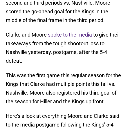
second and third periods vs. Nashville. Moore
scored the go-ahead goal for the Kings in the
middle of the final frame in the third period.
Clarke and Moore
spoke to the media
to give their
takeaways from the tough shootout loss to
Nashville yesterday, postgame, after the 5-4
defeat.
This was the first game this regular season for the
Kings that Clarke had multiple points this fall vs.
Nashville. Moore also registered his third goal of
the season for Hiller and the Kings up front.
Here's a look at everything Moore and Clarke said
to the media postgame following the Kings' 5-4