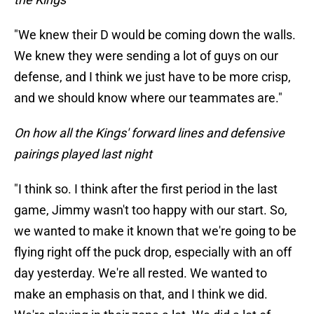
"We knew their D would be coming down the walls.
We knew they were sending a lot of guys on our
defense, and I think we just have to be more crisp,
and we should know where our teammates are."
On how all the Kings' forward lines and defensive
pairings played last night
"I think so. I think after the first period in the last
game, Jimmy wasn't too happy with our start. So,
we wanted to make it known that we're going to be
flying right off the puck drop, especially with an off
day yesterday. We're all rested. We wanted to
make an emphasis on that, and I think we did.