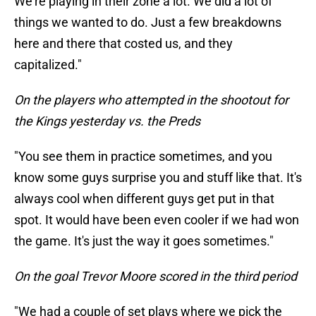
We're playing in their zone a lot. We did a lot of
things we wanted to do. Just a few breakdowns
here and there that costed us, and they
capitalized."
On the players who attempted in the shootout for
the Kings yesterday vs. the Preds
"You see them in practice sometimes, and you
know some guys surprise you and stuff like that. It's
always cool when different guys get put in that
spot. It would have been even cooler if we had won
the game. It's just the way it goes sometimes."
On the goal Trevor Moore scored in the third period
"We had a couple of set plays where we pick the