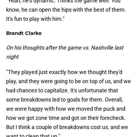
"Yeah, he's dynamic. Thinks the game well. You
know, he can open the hips with the best of them.
It's fun to play with him."
Brandt Clarke
On his thoughts after the game vs. Nashville last
night
"They played just exactly how we thought they'd
play, and they were going to be on top of us, and we
had chances to capitalize. It's unfortunate that
some breakdowns led to goals for them. Overall,
we were happy with how we moved the puck and
how we got zone time and got on their forecheck.
But I think a couple of breakdowns cost us, and we
want to clean that up."