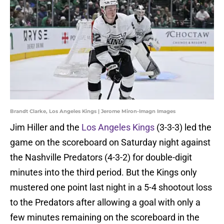
Brandt Clarke, Los Angeles Kings | Jerome Miron-Imagn Images
Jim Hiller and the
Los Angeles Kings
(3-3-3) led the
game on the scoreboard on Saturday night against
the Nashville Predators (4-3-2) for double-digit
minutes into the third period. But the Kings only
mustered one point last night in a 5-4 shootout loss
to the Predators after allowing a goal with only a
few minutes remaining on the scoreboard in the