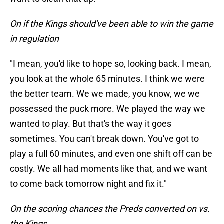
On if the Kings should've been able to win the game
in regulation
"I mean, you'd like to hope so, looking back. I mean,
you look at the whole 65 minutes. I think we were
the better team. We we made, you know, we we
possessed the puck more. We played the way we
wanted to play. But that's the way it goes
sometimes. You can't break down. You've got to
play a full 60 minutes, and even one shift off can be
costly. We all had moments like that, and we want
to come back tomorrow night and fix it."
On the scoring chances the Preds converted on vs.
the Kings