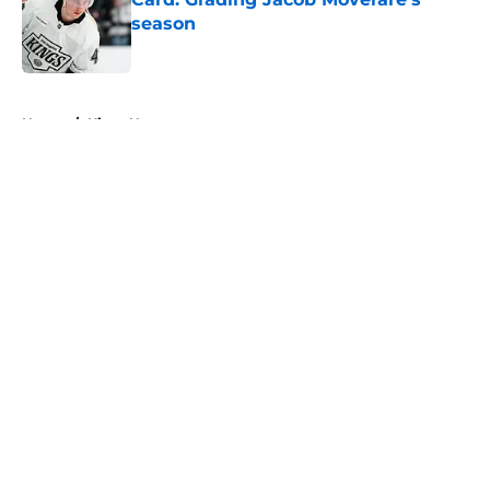
season
Published by on Invalid Date
5 related articles loaded
Home
/
Kings News
About
Openings
Contact
Our 300+ Sites
FanSided Daily
Pitch a Story
Privacy Policy
Terms of Use
Cookie Policy
Legal Disclaimer
Accessibility Statement
A-Z Index