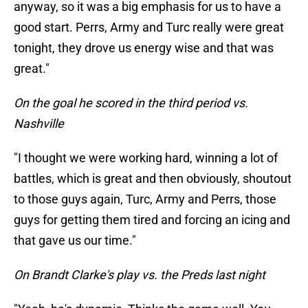
anyway, so it was a big emphasis for us to have a
good start. Perrs, Army and Turc really were great
tonight, they drove us energy wise and that was
great."
On the goal he scored in the third period vs.
Nashville
"I thought we were working hard, winning a lot of
battles, which is great and then obviously, shoutout
to those guys again, Turc, Army and Perrs, those
guys for getting them tired and forcing an icing and
that gave us our time."
On Brandt Clarke's play vs. the Preds last night