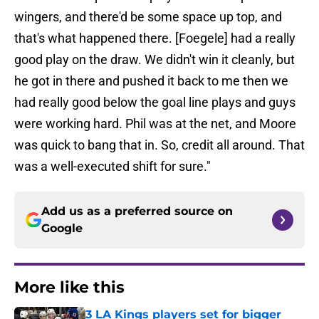
wingers, and there'd be some space up top, and
that's what happened there. [Foegele] had a really
good play on the draw. We didn't win it cleanly, but
he got in there and pushed it back to me then we
had really good below the goal line plays and guys
were working hard. Phil was at the net, and Moore
was quick to bang that in. So, credit all around. That
was a well-executed shift for sure."
Add us as a preferred source on
Google
More like this
3 LA Kings players set for bigger