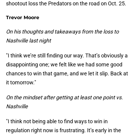
shootout loss the Predators on the road on Oct. 25.
Trevor Moore
On his thoughts and takeaways from the loss to
Nashville last night
"I think we’re still finding our way. That’s obviously a
disappointing one; we felt like we had some good
chances to win that game, and we let it slip. Back at
it tomorrow."
On the mindset after getting at least one point vs.
Nashville
"I think not being able to find ways to win in
regulation right now is frustrating. It’s early in the