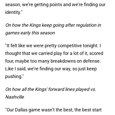
season, we’re getting points and we’re finding our
identity."
On how the Kings keep going after regulation in
games early this season
"It felt like we were pretty competitive tonight. I
thought that we carried play for a lot of it, scored
four, maybe too many breakdowns on defense.
Like I said, we’re finding our way, so just keep
pushing."
On how all the Kings' forward lines played vs.
Nashville
"Our Dallas game wasn’t the best, the best start