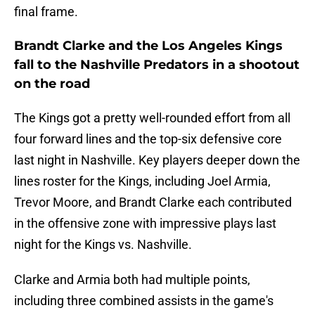
final frame.
Brandt Clarke and the Los Angeles Kings
fall to the Nashville Predators in a shootout
on the road
The Kings got a pretty well-rounded effort from all
four forward lines and the top-six defensive core
last night in Nashville. Key players deeper down the
lines roster for the Kings, including Joel Armia,
Trevor Moore, and Brandt Clarke each contributed
in the offensive zone with impressive plays last
night for the Kings vs. Nashville.
Clarke and Armia both had multiple points,
including three combined assists in the game's