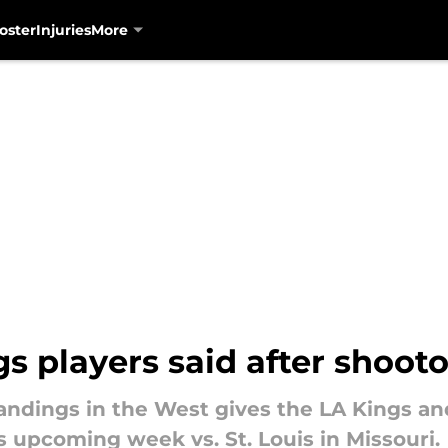
oster
Injuries
More
s players said after shootou
tandings in the West gives the LA Kings and
is upcoming week vs. St. Louis in Missouri.