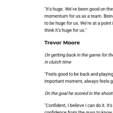
"It’s huge. We’ve been good on the r
momentum for us as a team. Being 
to be huge for us. We’re at a point 
think it’s huge for us."
Trevor Moore
On getting back in the game for th
in clutch time
"Feels good to be back and playing,
important moment, always feels g
On the goal he scored in the shoot
"Confident, I believe I can do it. It
confidence from the guys to know 