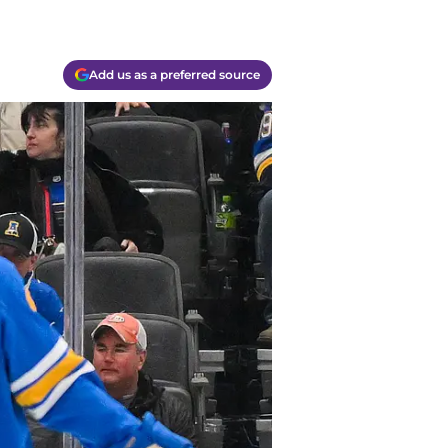
Add us as a preferred source