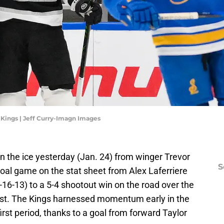
 Kings | Jeff Curry-Imagn Images
 the ice yesterday (Jan. 24) from winger Trevor
S
oal game on the stat sheet from Alex Laferriere
-16-13) to a 5-4 shootout win on the road over the
West. The Kings harnessed momentum early in the
irst period, thanks to a goal from forward Taylor