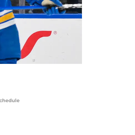
chedule