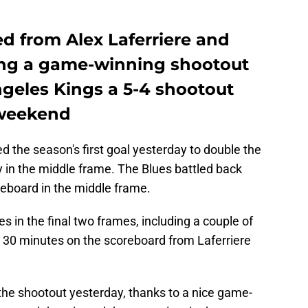
d from Alex Laferriere and
ing a game-winning shootout
ngeles Kings a 5-4 shootout
s weekend
the season's first goal yesterday to double the
y in the middle frame. The Blues battled back
reboard in the middle frame.
 in the final two frames, including a couple of
l 30 minutes on the scoreboard from Laferriere
n the shootout yesterday, thanks to a nice game-