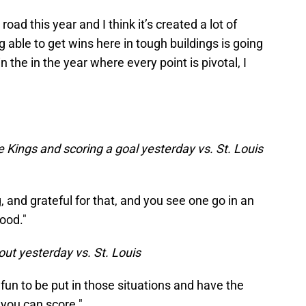
oad this year and I think it’s created a lot of
able to get wins here in tough buildings is going
in the in the year where every point is pivotal, I
e Kings and scoring a goal yesterday vs. St. Louis
 and grateful for that, and you see one go in an
ood."
out yesterday vs. St. Louis
's fun to be put in those situations and have the
you can score."