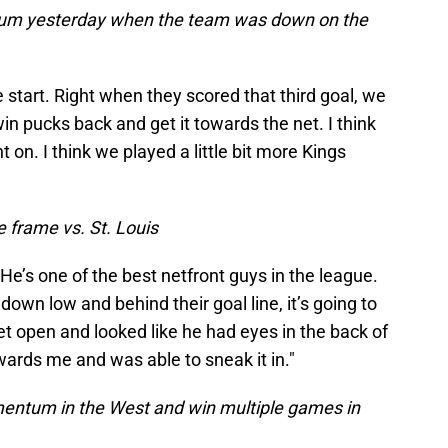
um yesterday when the team was down on the
he start. Right when they scored that third goal, we
win pucks back and get it towards the net. I think
on. I think we played a little bit more Kings
e frame vs. St. Louis
He’s one of the best netfront guys in the league.
own low and behind their goal line, it’s going to
 get open and looked like he had eyes in the back of
owards me and was able to sneak it in."
mentum in the West and win multiple games in