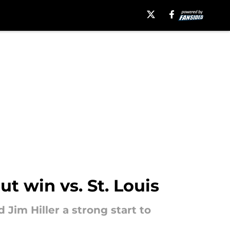
t win vs. St. Louis
 Jim Hiller a strong start to