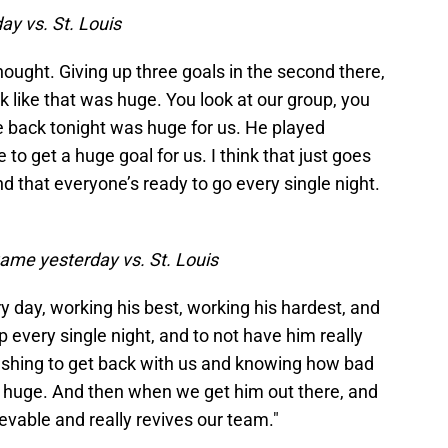
ay vs. St. Louis
thought. Giving up three goals in the second there,
 like that was huge. You look at our group, you
 back tonight was huge for us. He played
 to get a huge goal for us. I think that just goes
d that everyone’s ready to go every single night.
ame yesterday vs. St. Louis
y day, working his best, working his hardest, and
p every single night, and to not have him really
pushing to get back with us and knowing how bad
is huge. And then when we get him out there, and
ievable and really revives our team."