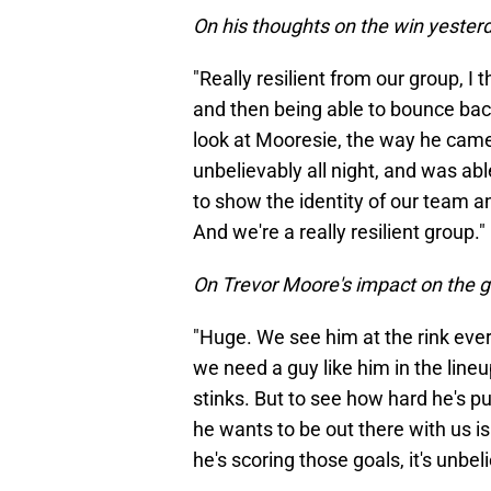
On his thoughts on the win yesterd
"Really resilient from our group, I 
and then being able to bounce back
look at Mooresie, the way he came
unbelievably all night, and was able
to show the identity of our team an
And we're a really resilient group."
On Trevor Moore's impact on the g
"Huge. We see him at the rink ever
we need a guy like him in the lineu
stinks. But to see how hard he's 
he wants to be out there with us 
he's scoring those goals, it's unbel