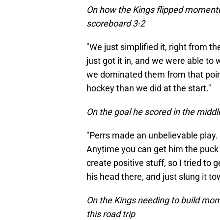
On how the Kings flipped moment
scoreboard 3-2
"We just simplified it, right from t
just got it in, and we were able to 
we dominated them from that point 
hockey than we did at the start."
On the goal he scored in the middl
"Perrs made an unbelievable play. 
Anytime you can get him the puck d
create positive stuff, so I tried to
his head there, and just slung it t
On the Kings needing to build mo
this road trip