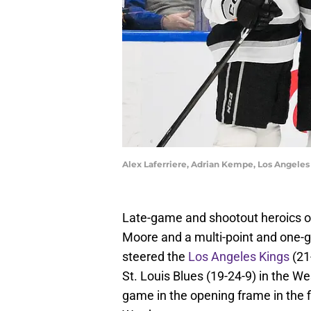
Alex Laferriere, Adrian Kempe, Los Angeles
Late-game and shootout heroics on
Moore and a multi-point and one-g
steered the
Los Angeles Kings
(21
St. Louis Blues (19-24-9) in the 
game in the opening frame in the f