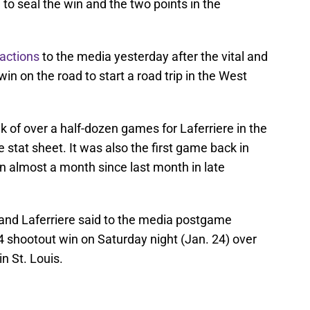
o seal the win and the two points in the
eactions
to the media yesterday after the vital and
 on the road to start a road trip in the West
 of over a half-dozen games for Laferriere in the
 stat sheet. It was also the first game back in
in almost a month since last month in late
 and Laferriere said to the media postgame
-4 shootout win on Saturday night (Jan. 24) over
in St. Louis.