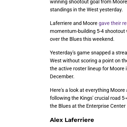
winning shootout goal from Moore t
standings in the West yesterday.
Laferriere and Moore
gave their r
momentum-building 5-4 shootout win
over the Blues this weekend.
Yesterday's game snapped a streak
West without scoring a point on the
the active roster lineup for Moore 
December.
Here's a look at everything Moore
following the Kings' crucial road 5
the Blues at the Enterprise Center 
Alex Laferriere