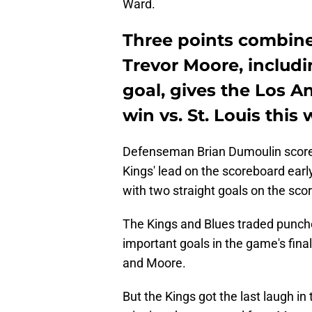
Ward.
Three points combine
Trevor Moore, includ
goal, gives the Los A
win vs. St. Louis thi
Defenseman Brian Dumoulin scored 
Kings' lead on the scoreboard earl
with two straight goals on the sco
The Kings and Blues traded punches
important goals in the game's fina
and Moore.
But the Kings got the last laugh i