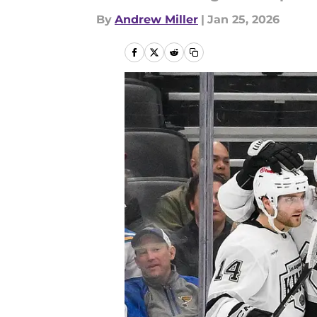
By
Andrew Miller
|
Jan 25, 2026