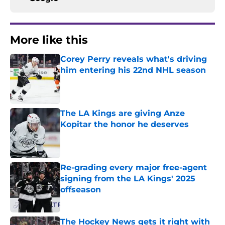
More like this
Corey Perry reveals what's driving
him entering his 22nd NHL season
Published by on Invalid Date
The LA Kings are giving Anze
Kopitar the honor he deserves
Published by on Invalid Date
Re-grading every major free-agent
signing from the LA Kings' 2025
offseason
Published by on Invalid Date
The Hockey News gets it right with