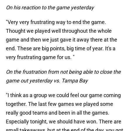
On his reaction to the game yesterday
"Very very frustrating way to end the game.
Thought we played well throughout the whole
game and then we just gave it away there at the
end. These are big points, big time of year. It's a
very frustrating game for us. "
On the frustration from not being able to close the
game out yesterday vs. Tampa Bay
"I think as a group we could feel our game coming
together. The last few games we played some
really good teams and been in all the games.
Especially tonight, we should have won. There are
small takeaways, but at the end of the day, you got