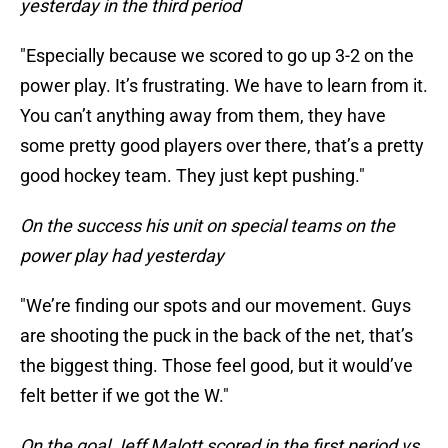
yesterday in the third period
"Especially because we scored to go up 3-2 on the
power play. It’s frustrating. We have to learn from it.
You can’t anything away from them, they have
some pretty good players over there, that’s a pretty
good hockey team. They just kept pushing."
On the success his unit on special teams on the
power play had yesterday
"We’re finding our spots and our movement. Guys
are shooting the puck in the back of the net, that’s
the biggest thing. Those feel good, but it would’ve
felt better if we got the W."
On the goal Jeff Malott scored in the first period vs.