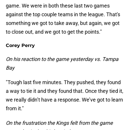
game. We were in both these last two games
against the top couple teams in the league. That's
something we got to take away, but again, we got
to close out, and we got to get the points."
Corey Perry
On his reaction to the game yesterday vs. Tampa
Bay
"Tough last five minutes. They pushed, they found
a way to tie it and they found that. Once they tied it,
we really didn’t have a response. We’ve got to learn
from it."
On the frustration the Kings felt from the game