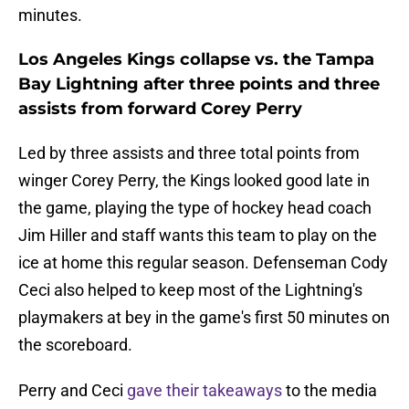
minutes.
Los Angeles Kings collapse vs. the Tampa
Bay Lightning after three points and three
assists from forward Corey Perry
Led by three assists and three total points from
winger Corey Perry, the Kings looked good late in
the game, playing the type of hockey head coach
Jim Hiller and staff wants this team to play on the
ice at home this regular season. Defenseman Cody
Ceci also helped to keep most of the Lightning's
playmakers at bey in the game's first 50 minutes on
the scoreboard.
Perry and Ceci
gave their takeaways
to the media