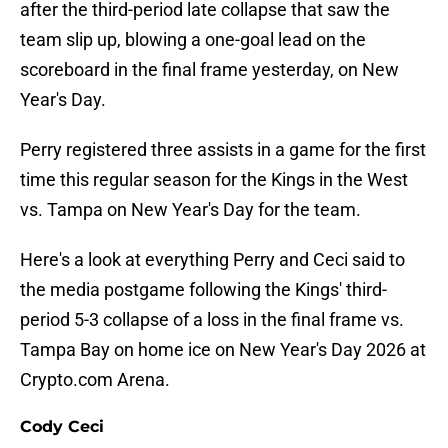
after the third-period late collapse that saw the
team slip up, blowing a one-goal lead on the
scoreboard in the final frame yesterday, on New
Year's Day.
Perry registered three assists in a game for the first
time this regular season for the Kings in the West
vs. Tampa on New Year's Day for the team.
Here's a look at everything Perry and Ceci said to
the media postgame following the Kings' third-
period 5-3 collapse of a loss in the final frame vs.
Tampa Bay on home ice on New Year's Day 2026 at
Crypto.com Arena.
Cody Ceci