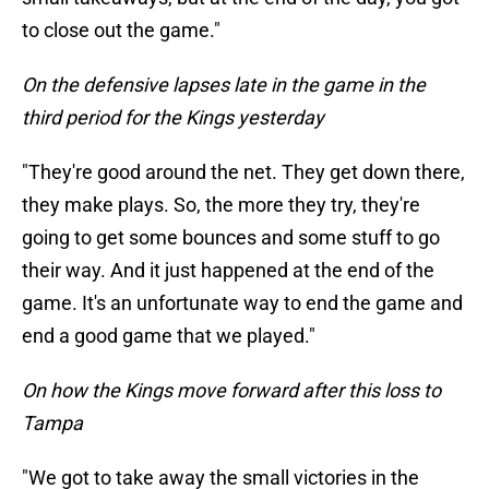
to close out the game."
On the defensive lapses late in the game in the
third period for the Kings yesterday
"They're good around the net. They get down there,
they make plays. So, the more they try, they're
going to get some bounces and some stuff to go
their way. And it just happened at the end of the
game. It's an unfortunate way to end the game and
end a good game that we played."
On how the Kings move forward after this loss to
Tampa
"We got to take away the small victories in the