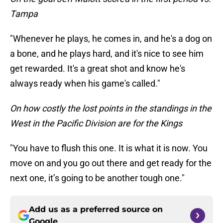
Tampa
"Whenever he plays, he comes in, and he's a dog on
a bone, and he plays hard, and it's nice to see him
get rewarded. It's a great shot and know he's
always ready when his game's called."
On how costly the lost points in the standings in the
West in the Pacific Division are for the Kings
"You have to flush this one. It is what it is now. You
move on and you go out there and get ready for the
next one, it’s going to be another tough one."
Add us as a preferred source on
Google