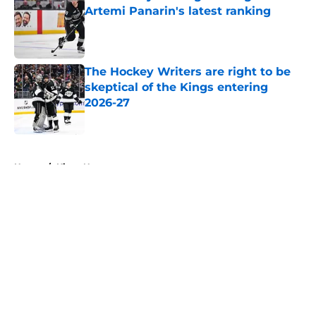
Artemi Panarin's latest ranking
Published by on Invalid Date
The Hockey Writers are right to be
skeptical of the Kings entering
2026-27
Published by on Invalid Date
5 related articles loaded
Home
/
Kings News
About
Openings
Contact
Our 300+ Sites