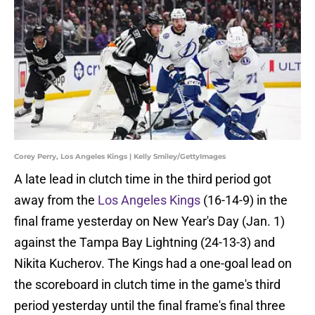
Corey Perry, Los Angeles Kings | Kelly Smiley/GettyImages
A late lead in clutch time in the third period got
away from the
Los Angeles Kings
(16-14-9) in the
final frame yesterday on New Year's Day (Jan. 1)
against the Tampa Bay Lightning (24-13-3) and
Nikita Kucherov. The Kings had a one-goal lead on
the scoreboard in clutch time in the game's third
period yesterday until the final frame's final three