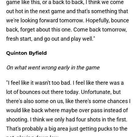
game like this, or a back to back, I think we come
out hot in the next game and that's something that
we're looking forward tomorrow. Hopefully, bounce
back, forget about this one. Come back tomorrow,
fresh start, and go out and play well."
Quinton Byfield
On what went wrong early in the game
"I feel like it wasn't too bad. I feel like there was a
lot of bounces out there today. Unfortunate, but
there's also some on us, like there's some chances I
would like back where maybe over pass instead of
shooting. I think we only had four shots in the first.
That's probably a big area just getting pucks to the