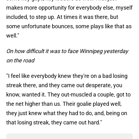
makes more opportunity for everybody else, myself
included, to step up. At times it was there, but
some unfortunate bounces, some plays like that as
well."
On how difficult it was to face Winnipeg yesterday
on the road
"I feel like everybody knew they're on a bad losing
streak there, and they came out desperate, you
know, wanted it. They out-muscled a couple, got to
the net higher than us. Their goalie played well,
they just knew what they had to do, and, being on
that losing streak, they came out hard."