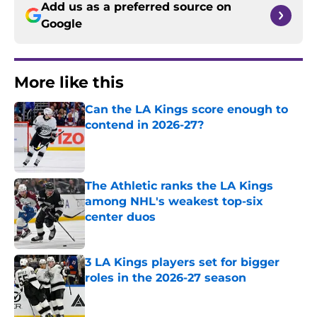
Add us as a preferred source on
Google
More like this
Can the LA Kings score enough to
contend in 2026-27?
Published by on Invalid Date
The Athletic ranks the LA Kings
among NHL's weakest top-six
center duos
Published by on Invalid Date
3 LA Kings players set for bigger
roles in the 2026-27 season
Published by on Invalid Date