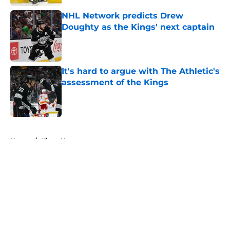
NHL Network predicts Drew
Doughty as the Kings' next captain
Published by on Invalid Date
It's hard to argue with The Athletic's
assessment of the Kings
Published by on Invalid Date
5 related articles loaded
Home
/
Kings News
About
Openings