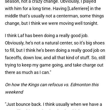
season, not a crazy change. Obviously, I played
with him for a long time. Having [Laferriere] in the
middle that’s usually not a centerman, some things
change, but I think we were moving well tonight.
I think Laf has been doing a really good job.
Obviously, he’s not a natural center, so it’s big shoes
to fill, but I think he’s been doing a really good job on
faceoffs, down low, and all that kind of stuff. So, still
trying to keep my game going, and take charge out
there as much as I can."
On how the Kings can refocus vs. Edmonton this
weekend
"Just bounce back. I think usually when we have a