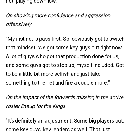
net, playing down low.
On showing more confidence and aggression
offensively
"My instinct is pass first. So, obviously got to switch
that mindset. We got some key guys out right now.
A lot of guys who got that production done for us,
and some guys got to step up, myself included. Got
to be a little bit more selfish and just take
something to the net and fire a couple more."
On the impact of the forwards missing in the active
roster lineup for the Kings
"It's definitely an adjustment. Some big players out,
some key guys, key leaders as well. That just