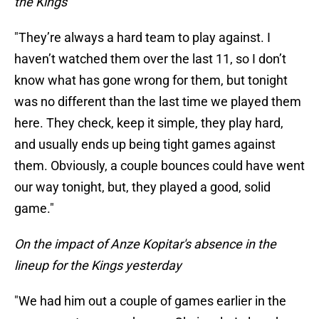
the Kings
"They’re always a hard team to play against. I
haven’t watched them over the last 11, so I don’t
know what has gone wrong for them, but tonight
was no different than the last time we played them
here. They check, keep it simple, they play hard,
and usually ends up being tight games against
them. Obviously, a couple bounces could have went
our way tonight, but, they played a good, solid
game."
On the impact of Anze Kopitar's absence in the
lineup for the Kings yesterday
"We had him out a couple of games earlier in the