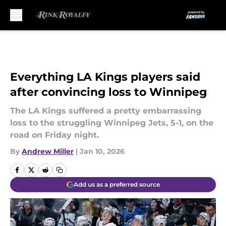
Skip to main content
Everything LA Kings players said
after convincing loss to Winnipeg
The LA Kings suffered a pretty embarrassing
loss to the struggling Winnipeg Jets, 5-1, on the
road on Friday night.
By
Andrew Miller
|
Jan 10, 2026
Add us as a preferred source