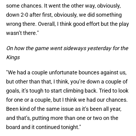
some chances. It went the other way, obviously,
down 2-0 after first, obviously, we did something
wrong there. Overall, I think good effort but the play
wasn’t there."
On how the game went sideways yesterday for the
Kings
"We had a couple unfortunate bounces against us,
but other than that, I think, you’re down a couple of
goals, it’s tough to start climbing back. Tried to look
for one or a couple, but I think we had our chances.
Been kind of the same issue as it’s been all year,
and that’s, putting more than one or two on the
board and it continued tonight."