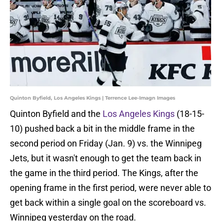
Quinton Byfield, Los Angeles Kings | Terrence Lee-Imagn Images
Quinton Byfield and the
Los Angeles Kings
(18-15-
10) pushed back a bit in the middle frame in the
second period on Friday (Jan. 9) vs. the Winnipeg
Jets, but it wasn't enough to get the team back in
the game in the third period. The Kings, after the
opening frame in the first period, were never able to
get back within a single goal on the scoreboard vs.
Winnipeg yesterday on the road.