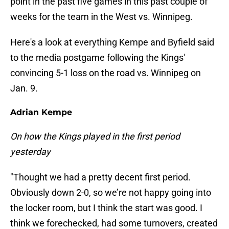
point in the past five games in this past couple of
weeks for the team in the West vs. Winnipeg.
Here's a look at everything Kempe and Byfield said
to the media postgame following the Kings'
convincing 5-1 loss on the road vs. Winnipeg on
Jan. 9.
Adrian Kempe
On how the Kings played in the first period
yesterday
"Thought we had a pretty decent first period.
Obviously down 2-0, so we’re not happy going into
the locker room, but I think the start was good. I
think we forechecked, had some turnovers, created