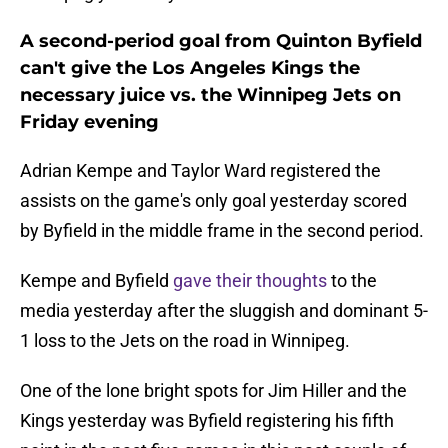
A second-period goal from Quinton Byfield
can't give the Los Angeles Kings the
necessary juice vs. the Winnipeg Jets on
Friday evening
Adrian Kempe and Taylor Ward registered the
assists on the game's only goal yesterday scored
by Byfield in the middle frame in the second period.
Kempe and Byfield
gave their thoughts
to the
media yesterday after the sluggish and dominant 5-
1 loss to the Jets on the road in Winnipeg.
One of the lone bright spots for Jim Hiller and the
Kings yesterday was Byfield registering his fifth