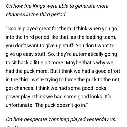
On how the Kings were able to generate more
chances in the third period
"Goalie played great for them. I think when you go
into the third period like that, as the leading team,
you don’t want to give up stuff. You don’t want to
give up easy stuff. So, they’re automatically going
to sit back a little bit more. Maybe that’s why we
had the puck more. But I think we had a good effort
in the third, we’re trying to force the puck to the net,
get chances. I think we had some good looks,
power play I think we had some good looks. It’s
unfortunate. The puck doesn’t go in."
On how desperate Winnipeg played yesterday vs.