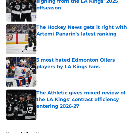
signing from the LA Kings' 2025
offseason
Published by on Invalid Date
The Hockey News gets it right with
Artemi Panarin's latest ranking
Published by on Invalid Date
3 most hated Edmonton Oilers
players by LA Kings fans
Published by on Invalid Date
The Athletic gives mixed review of
the LA Kings' contract efficiency
entering 2026-27
Published by on Invalid Date
5 related articles loaded
Home
/
Kings News