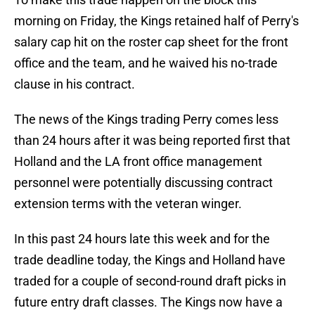
morning on Friday, the Kings retained half of Perry's
salary cap hit on the roster cap sheet for the front
office and the team, and he waived his no-trade
clause in his contract.
The news of the Kings trading Perry comes less
than 24 hours after it was being reported first that
Holland and the LA front office management
personnel were potentially discussing contract
extension terms with the veteran winger.
In this past 24 hours late this week and for the
trade deadline today, the Kings and Holland have
traded for a couple of second-round draft picks in
future entry draft classes. The Kings now have a