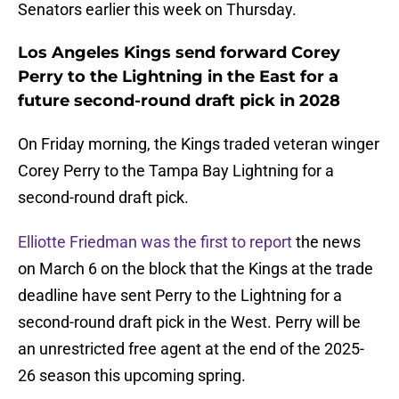
Senators earlier this week on Thursday.
Los Angeles Kings send forward Corey
Perry to the Lightning in the East for a
future second-round draft pick in 2028
On Friday morning, the Kings traded veteran winger
Corey Perry to the Tampa Bay Lightning for a
second-round draft pick.
Elliotte Friedman was the first to report
the news
on March 6 on the block that the Kings at the trade
deadline have sent Perry to the Lightning for a
second-round draft pick in the West. Perry will be
an unrestricted free agent at the end of the 2025-
26 season this upcoming spring.