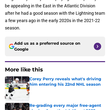
be appealing in the East in the Atlantic Division
after he had a good season with the Lightning team
a few years ago in the early 2020s in the 2021-22
season.
Add us as a preferred source on
Google
More like this
Corey Perry reveals what's driving
him entering his 22nd NHL season
Published by on Invalid Date
Re-grading every major free-agent