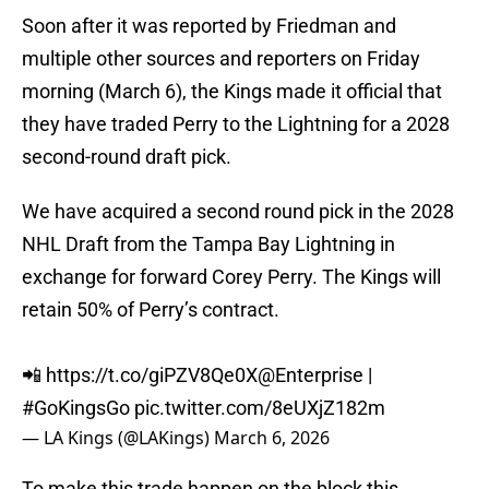
Soon after it was reported by Friedman and
multiple other sources and reporters on Friday
morning (March 6), the Kings made it official that
they have traded Perry to the Lightning for a 2028
second-round draft pick.
We have acquired a second round pick in the 2028
NHL Draft from the Tampa Bay Lightning in
exchange for forward Corey Perry. The Kings will
retain 50% of Perry’s contract.
📲
https://t.co/giPZV8Qe0X
@Enterprise
|
#GoKingsGo
pic.twitter.com/8eUXjZ182m
— LA Kings (@LAKings)
March 6, 2026
To make this trade happen on the block this