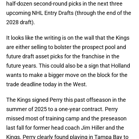
half-dozen second-round picks in the next three
upcoming NHL Entry Drafts (through the end of the
2028 draft).
It looks like the writing is on the wall that the Kings
are either selling to bolster the prospect pool and
future draft asset picks for the franchise in the
future years. This could also be a sign that Holland
wants to make a bigger move on the block for the
trade deadline today in the West.
The Kings signed Perry this past offseason in the
summer of 2025 to a one-year contract. Perry
missed most of training camp and the preseason
last fall for former head coach Jim Hiller and the
Kings. Perry clearly found playing in Tampa Bay to