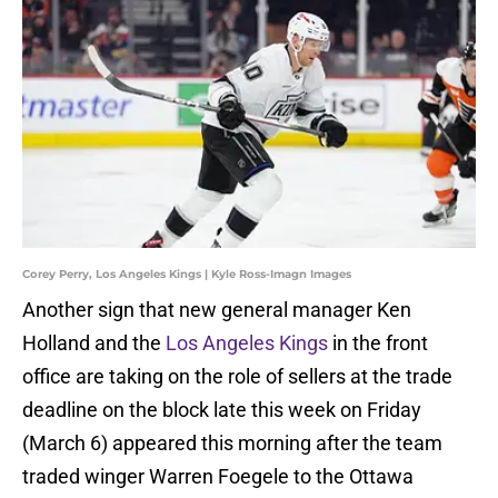
Corey Perry, Los Angeles Kings | Kyle Ross-Imagn Images
Another sign that new general manager Ken
Holland and the
Los Angeles Kings
in the front
office are taking on the role of sellers at the trade
deadline on the block late this week on Friday
(March 6) appeared this morning after the team
traded winger Warren Foegele to the Ottawa