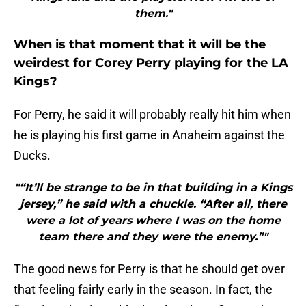
them."
When is that moment that it will be the
weirdest for Corey Perry playing for the LA
Kings?
For Perry, he said it will probably really hit him when
he is playing his first game in Anaheim against the
Ducks.
"“It’ll be strange to be in that building in a Kings
jersey,” he said with a chuckle. “After all, there
were a lot of years where I was on the home
team there and they were the enemy.”"
The good news for Perry is that he should get over
that feeling fairly early in the season. In fact, the