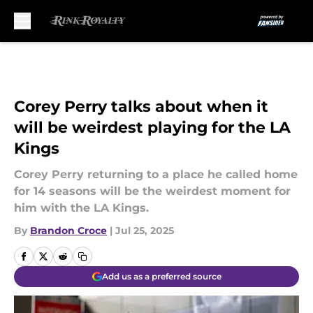
Skip to main content
Corey Perry talks about when it
will be weirdest playing for the LA
Kings
Corey Perry returning to a place he called home
for 14 seasons will be the weirdest moment for
him with the LA Kings.
By
Brandon Croce
|
Jul 25, 2025
Add us as a preferred source