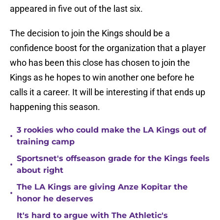
appeared in five out of the last six.
The decision to join the Kings should be a
confidence boost for the organization that a player
who has been this close has chosen to join the
Kings as he hopes to win another one before he
calls it a career. It will be interesting if that ends up
happening this season.
3 rookies who could make the LA Kings out of
•
training camp
Sportsnet's offseason grade for the Kings feels
•
about right
The LA Kings are giving Anze Kopitar the
•
honor he deserves
It's hard to argue with The Athletic's