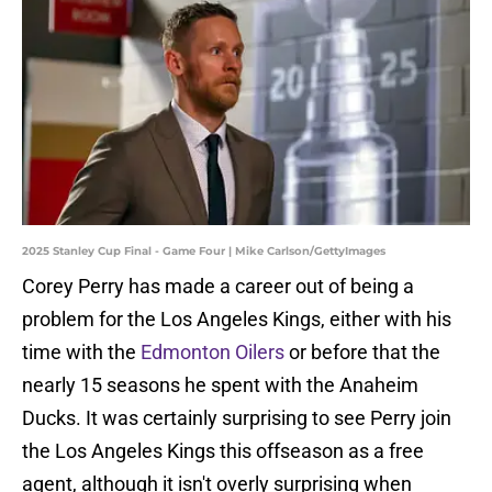
2025 Stanley Cup Final - Game Four | Mike Carlson/GettyImages
Corey Perry has made a career out of being a
problem for the Los Angeles Kings, either with his
time with the
Edmonton Oilers
or before that the
nearly 15 seasons he spent with the Anaheim
Ducks. It was certainly surprising to see Perry join
the Los Angeles Kings this offseason as a free
agent, although it isn't overly surprising when