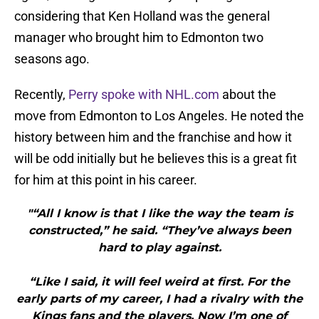
considering that Ken Holland was the general
manager who brought him to Edmonton two
seasons ago.
Recently,
Perry spoke with NHL.com
about the
move from Edmonton to Los Angeles. He noted the
history between him and the franchise and how it
will be odd initially but he believes this is a great fit
for him at this point in his career.
"“All I know is that I like the way the team is
constructed,” he said. “They’ve always been
hard to play against.
“Like I said, it will feel weird at first. For the
early parts of my career, I had a rivalry with the
Kings fans and the players. Now I’m one of