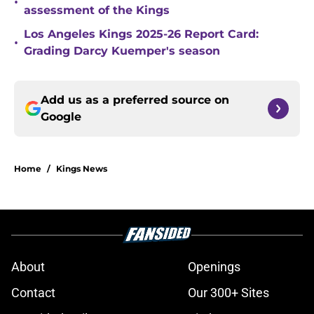
•
assessment of the Kings
Los Angeles Kings 2025-26 Report Card:
•
Grading Darcy Kuemper's season
Add us as a preferred source on
Google
Home
/
Kings News
About
Openings
Contact
Our 300+ Sites