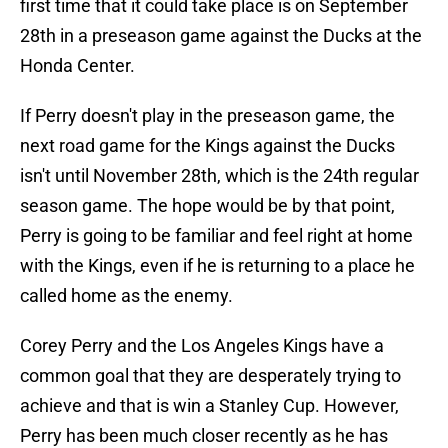
first time that it could take place is on September
28th in a preseason game against the Ducks at the
Honda Center.
If Perry doesn't play in the preseason game, the
next road game for the Kings against the Ducks
isn't until November 28th, which is the 24th regular
season game. The hope would be by that point,
Perry is going to be familiar and feel right at home
with the Kings, even if he is returning to a place he
called home as the enemy.
Corey Perry and the Los Angeles Kings have a
common goal that they are desperately trying to
achieve and that is win a Stanley Cup. However,
Perry has been much closer recently as he has