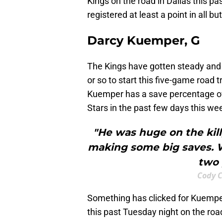
Kings on the road in Dallas this pa
registered at least a point in all b
Darcy Kuemper, G
The Kings have gotten steady and 
or so to start this five-game road 
Kuemper has a save percentage ove
Stars in the past few days this we
"He was huge on the kill
making some big saves. W
two 
Cody C
Something has clicked for Kuemper
this past Tuesday night on the roa