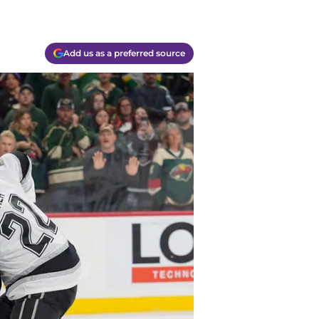
Add us as a preferred source