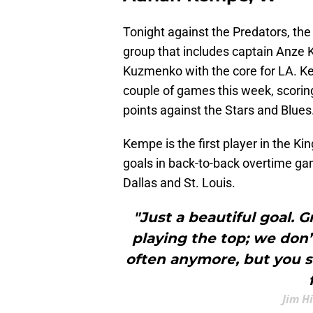
Tonight against the Predators, the K
group that includes captain Anze 
Kuzmenko with the core for LA. Ke
couple of games this week, scorin
points against the Stars and Blues
Kempe is the first player in the K
goals in back-to-back overtime ga
Dallas and St. Louis.
"Just a beautiful goal. G
playing the top; we don’
often anymore, but you s
Jim H