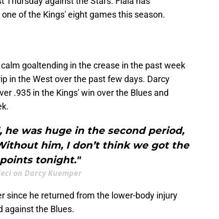
st Thursday against the Stars. Fiala has
ut one of the Kings' eight games this season.
calm goaltending in the crease in the past week
trip in the West over the past few days. Darcy
r .935 in the Kings' win over the Blues and
ek.
, he was huge in the second period,
ithout him, I don’t think we got the
points tonight."
eci on Darcy Kuemper
 since he returned from the lower-body injury
d against the Blues.