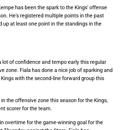
Kempe has been the spark to the Kings' offense
son. He's registered multiple points in the past
up at least one point in the standings in the
a lot of confidence and tempo early this regular
ve zone. Fiala has done a nice job of sparking and
 Kings with the second-line forward group this
in the offensive zone this season for the Kings,
ent scorer for the team.
in overtime for the game-winning goal for the