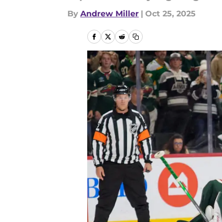
By
Andrew Miller
|
Oct 25, 2025