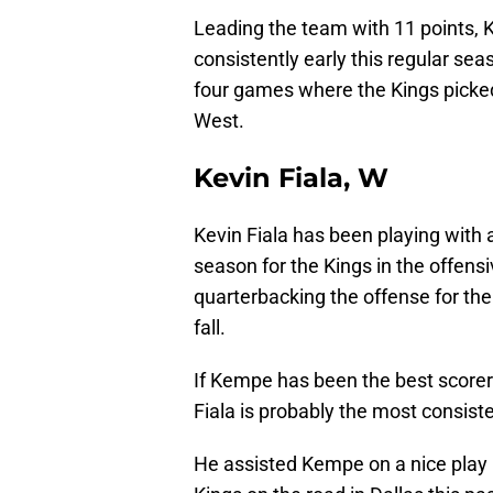
Leading the team with 11 points, 
consistently early this regular sea
four games where the Kings picked 
West.
Kevin Fiala, W
Kevin Fiala has been playing with 
season for the Kings in the offensi
quarterbacking the offense for the
fall.
If Kempe has been the best scorer 
Fiala is probably the most consist
He assisted Kempe on a nice play 