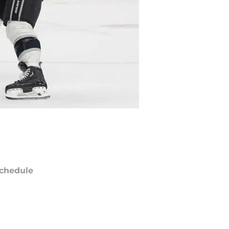
chedule