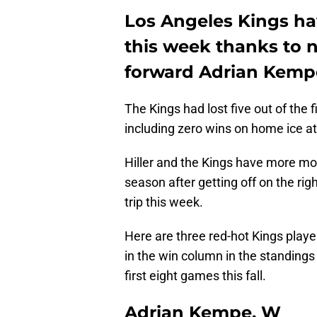
Los Angeles Kings h
this week thanks to 
forward Adrian Kemp
The Kings had lost five out of the 
including zero wins on home ice a
Hiller and the Kings have more mo
season after getting off on the ri
trip this week.
Here are three red-hot Kings play
in the win column in the standings 
first eight games this fall.
Adrian Kempe, W