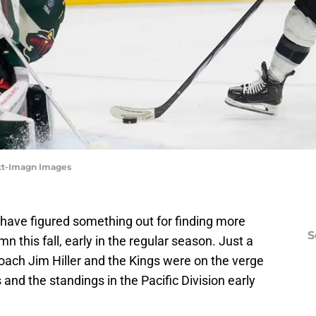
ett-Imagn Images
have figured something out for finding more
S
n this fall, early in the regular season. Just a
coach Jim Hiller and the Kings were on the verge
 and the standings in the Pacific Division early