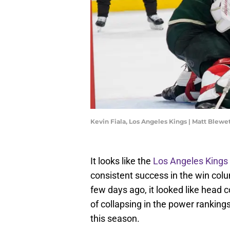
Kevin Fiala, Los Angeles Kings | Matt Blew
It looks like the
Los Angeles Kings
consistent success in the win colum
few days ago, it looked like head 
of collapsing in the power rankings
this season.