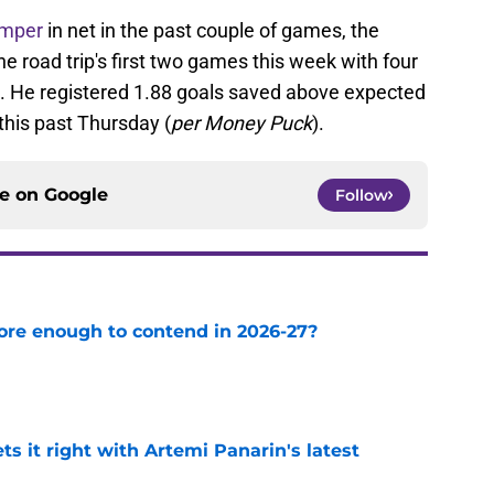
emper
in net in the past couple of games, the
e road trip's first two games this week with four
st. He registered 1.88 goals saved above expected
this past Thursday (
per Money Puck
).
ce on
Google
Follow
ore enough to contend in 2026-27?
e
 it right with Artemi Panarin's latest