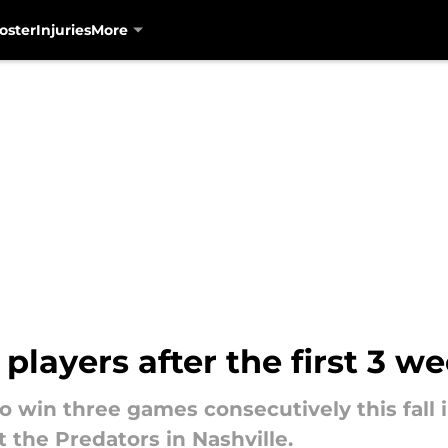
oster
Injuries
More
players after the first 3 w
o win three games consecutively this fall 
t the Predators in Nashville.