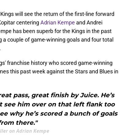
ings will see the return of the first-line forward
Kopitar centering
Adrian Kempe
and Andrei
mpe has been superb for the Kings in the past
g a couple of game-winning goals and four total
.
ings' franchise history who scored game-winning
mes this past week against the Stars and Blues in
reat pass, great finish by Juice. He’s
t see him over on that left flank too
ee why he’s scored a bunch of goals
from there."
iller on Adrian Kempe