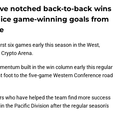
ave notched back-to-back wins
nice game-winning goals from
e
first six games early this season in the West,
t Crypto Arena.
mentum built in the win column early this regular
ght foot to the five-game Western Conference road
ers who have helped the team find more success
in the Pacific Division after the regular season's