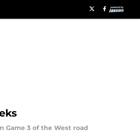
eeks
in Game 3 of the West road