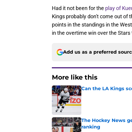
Had it not been for the
play of Ku
Kings probably don't come out of th
points in the standings in the We
in the overtime win over the Stars 
Add us as a preferred sour
More like this
Can the LA Kings sc
Published by on Invalid Dat
The Hockey News gets
ranking