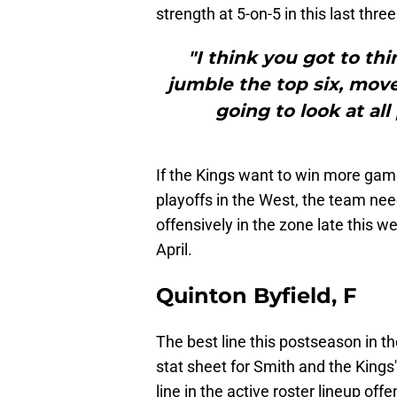
strength at 5-on-5 in this last thr
"I think you got to th
jumble the top six, mov
going to look at all
If the Kings want to win more gam
playoffs in the West, the team n
offensively in the zone late this 
April.
Quinton Byfield, F
The best line this postseason in th
stat sheet for Smith and the Kings
line in the active roster lineup off