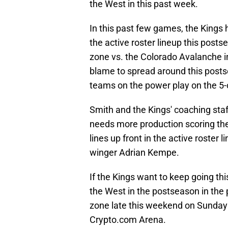
the West in this past week.
In this past few games, the Kings 
the active roster lineup this postse
zone vs. the Colorado Avalanche in
blame to spread around this postse
teams on the power play on the 5
Smith and the Kings' coaching staf
needs more production scoring the 
lines up front in the active roster
winger Adrian Kempe.
If the Kings want to keep going th
the West in the postseason in the p
zone late this weekend on Sunday 
Crypto.com Arena.