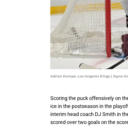
Adrian Kempe, Los Angeles Kings | Jayne
Scoring the puck offensively on t
ice in the postseason in the playof
interim head coach DJ Smith in the
scored over two goals on the score