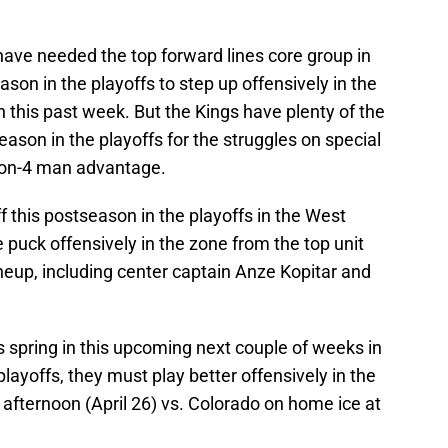
have needed the top forward lines core group in
ason in the playoffs to step up offensively in the
 this past week. But the Kings have plenty of the
ason in the playoffs for the struggles on special
-on-4 man advantage.
f this postseason in the playoffs in the West
puck offensively in the zone from the top unit
 lineup, including center captain Anze Kopitar and
is spring in this upcoming next couple of weeks in
layoffs, they must play better offensively in the
afternoon (April 26) vs. Colorado on home ice at