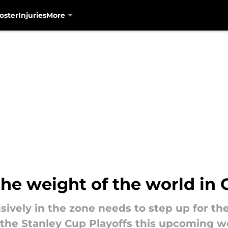
oster
Injuries
More
the weight of the world in
nsively in the zone needs to step up for t
the Stanley Cup Playoffs this upcoming w