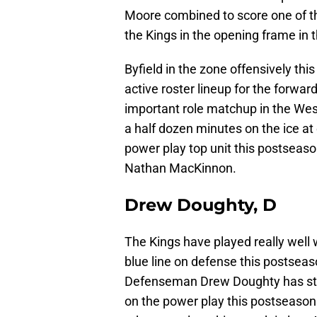
Moore combined to score one of th
the Kings in the opening frame in t
Byfield in the zone offensively this
active roster lineup for the forwar
important role matchup in the West
a half dozen minutes on the ice at
power play top unit this postseaso
Nathan MacKinnon.
Drew Doughty, D
The Kings have played really well
blue line on defense this postseaso
Defenseman Drew Doughty has strug
on the power play this postseason 