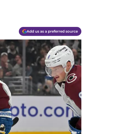
Add us as a preferred source