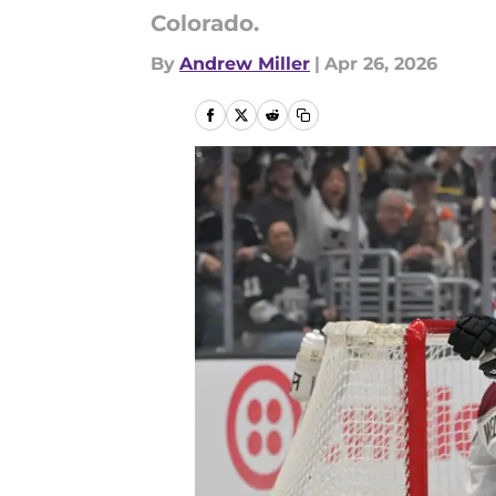
Colorado.
By
Andrew Miller
|
Apr 26, 2026