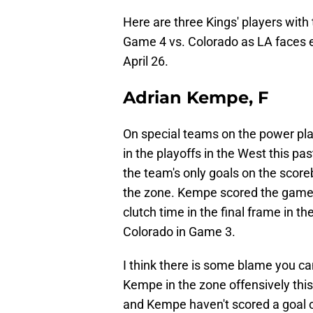
Here are three Kings' players with 
Game 4 vs. Colorado as LA faces 
April 26.
Adrian Kempe, F
On special teams on the power pl
in the playoffs in the West this 
the team's only goals on the score
the zone. Kempe scored the game's 
clutch time in the final frame in th
Colorado in Game 3.
I think there is some blame you can
Kempe in the zone offensively this
and Kempe haven't scored a goal or