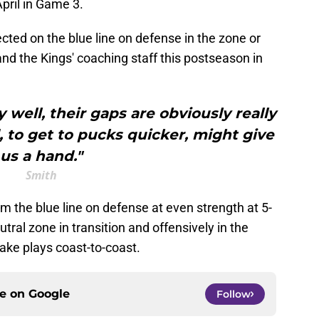
April in Game 3.
cted on the blue line on defense in the zone or
 and the Kings' coaching staff this postseason in
 well, their gaps are obviously really
 to get to pucks quicker, might give
us a hand."
Smith
 the blue line on defense at even strength at 5-
utral zone in transition and offensively in the
ake plays coast-to-coast.
ce on
Google
Follow