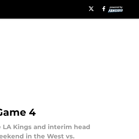
 Game 4
he LA Kings and interim head
eekend in the West vs.