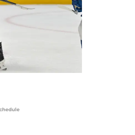
chedule