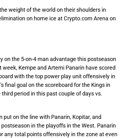
the weight of the world on their shoulders in
elimination on home ice at Crypto.com Arena on
ay on the 5-on-4 man advantage this postseason
past week, Kempe and Artemi Panarin have scored
board with the top power play unit offensively in
final goal on the scoreboard for the Kings in
e third period in this past couple of days vs.
 put on the line with Panarin, Kopitar, and
 postseason in the playoffs in the West. Panarin
 any total points offensively in the zone at even