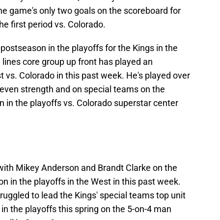
e game's only two goals on the scoreboard for
he first period vs. Colorado.
 postseason in the playoffs for the Kings in the
d lines core group up front has played an
 vs. Colorado in this past week. He's played over
 even strength and on special teams on the
n in the playoffs vs. Colorado superstar center
 with Mikey Anderson and Brandt Clarke on the
n in the playoffs in the West in this past week.
gled to lead the Kings' special teams top unit
in the playoffs this spring on the 5-on-4 man