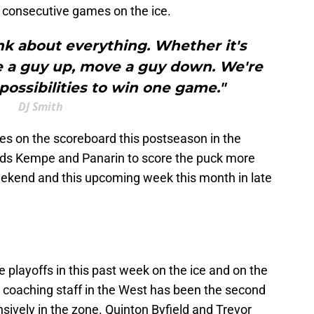
ee consecutive games on the ice.
ink about everything. Whether it's
e a guy up, move a guy down. We're
 possibilities to win one game."
DJ Smith
es on the scoreboard this postseason in the
eeds Kempe and Panarin to score the puck more
weekend and this upcoming week this month in late
e playoffs in this past week on the ice and on the
' coaching staff in the West has been the second
ensively in the zone. Quinton Byfield and Trevor