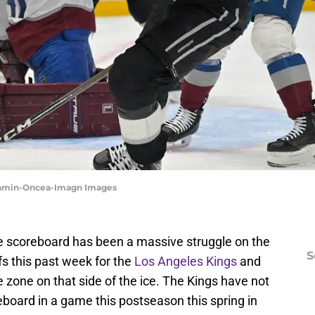
 Kamin-Oncea-Imagn Images
he scoreboard has been a massive struggle on the
S
fs this past week for the
Los Angeles Kings
and
 zone on that side of the ice. The Kings have not
board in a game this postseason this spring in