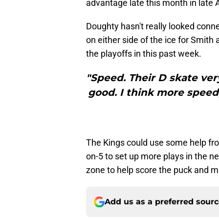
advantage late this month in late 
Doughty hasn't really looked conne
on either side of the ice for Smith
the playoffs in this past week.
"Speed. Their D skate very
good. I think more speed,
The Kings could use some help from
on-5 to set up more plays in the ne
zone to help score the puck and m
Add us as a preferred sour